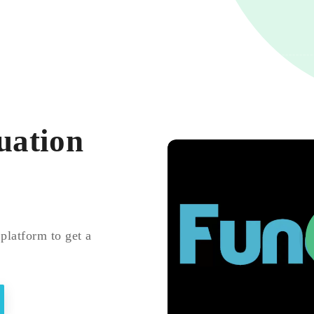
uation
platform to get a