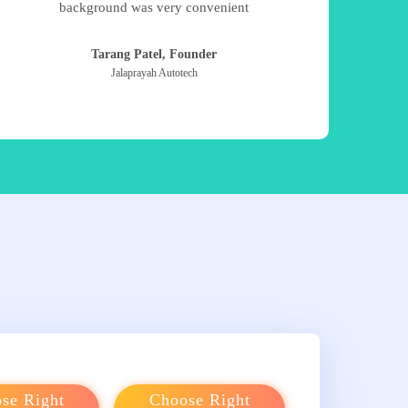
background was very convenient
Tarang Patel, Founder
Jalaprayah Autotech
se Right
Choose Right