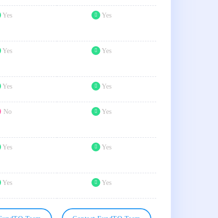
Yes
Yes
Yes
Yes
Yes
Yes
No
Yes
Yes
Yes
Yes
Yes