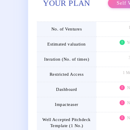
YOUR PLAN
Self 
No. of Ventures
Y
Estimated valuation
Iteration (No. of times)
1 M
Restricted Access
N
Dashboard
N
Impacteaser
N
Well Accepted Pitchdeck
Template (1 No.)