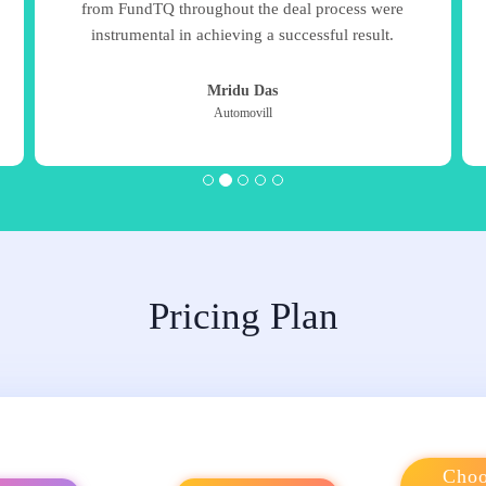
from FundTQ throughout the deal process were
instrumental in achieving a successful result.
Mridu Das
Automovill
Pricing Plan
Choo