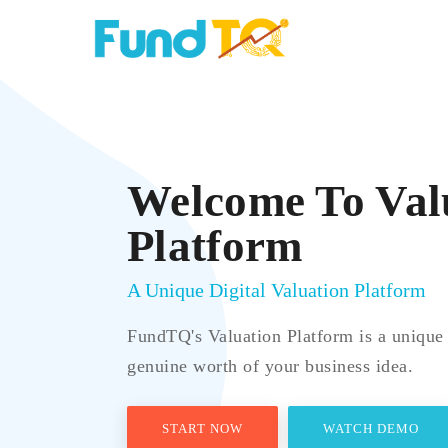
Welcome To Val
Platform
A Unique Digital Valuation Platform
FundTQ's Valuation Platform is a unique 
genuine worth of your business idea.
START NOW
WATCH DEMO