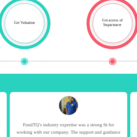
Get access of
Get Valuation
Impacteaser
.
FundTQ’s industry expertise was a strong fit for
8
working with our company. The support and guidance