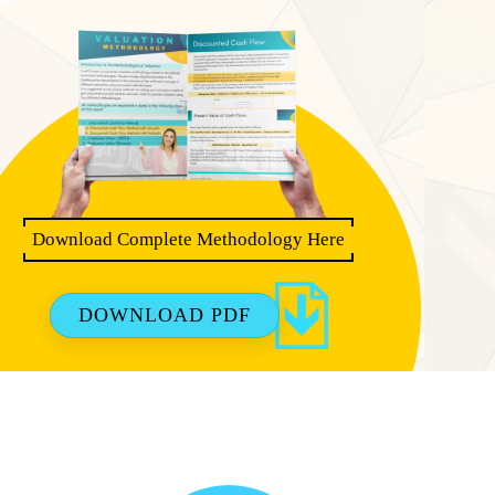
Download Complete Methodology Here
DOWNLOAD PDF