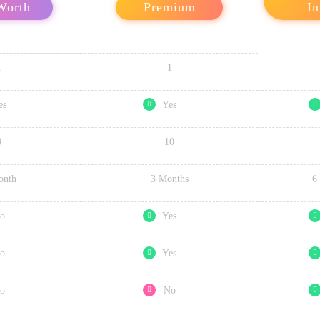
Worth
Premium
In
1
1
es
Yes
3
10
onth
3 Months
6
o
Yes
o
Yes
o
No