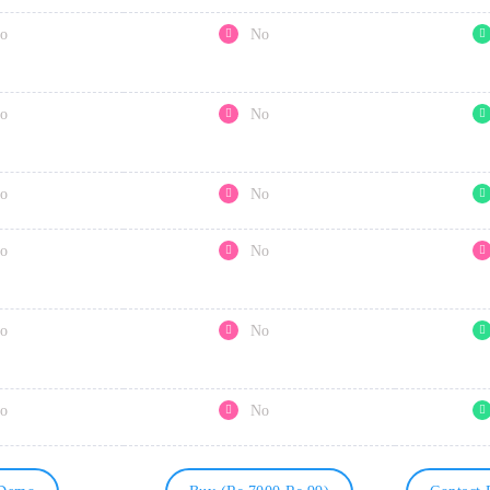
o
No
o
No
o
No
o
No
o
No
o
No