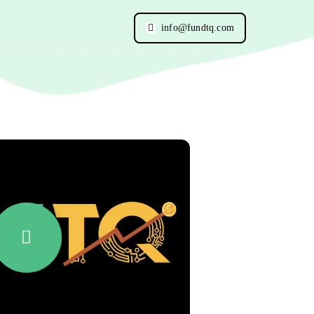
info@fundtq.com