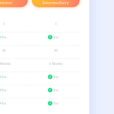
vestor
Intermediary
1
1
Yes
Yes
30
30
 Months
6 Months
Yes
Yes
Yes
Yes
Yes
Yes