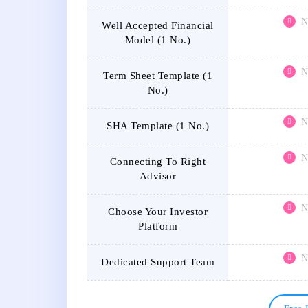
N
Well Accepted Financial
Model (1 No.)
N
Term Sheet Template (1
No.)
N
SHA Template (1 No.)
N
Connecting To Right
Advisor
N
Choose Your Investor
Platform
N
Dedicated Support Team