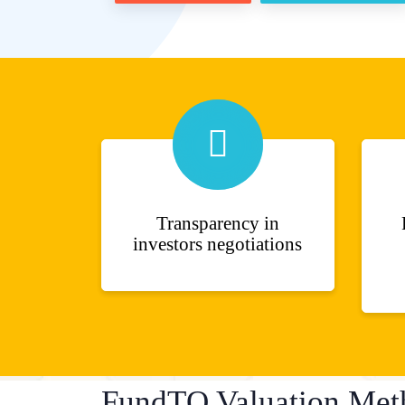
Transparency in
investors negotiations
FundTQ Valuation Met