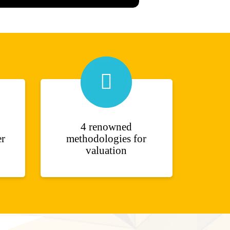
4 renowned
er
methodologies for
valuation