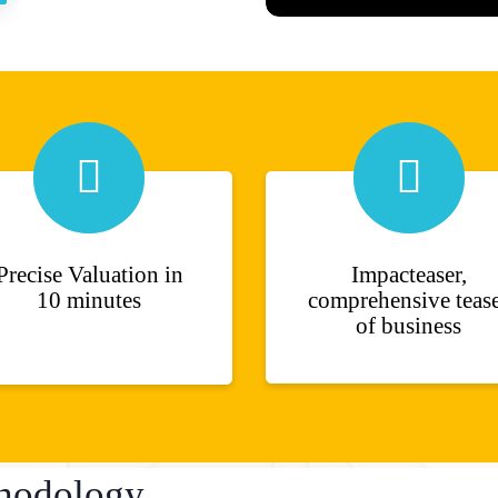
Precise Valuation in
Impacteaser,
10 minutes
comprehensive teas
of business
hodology