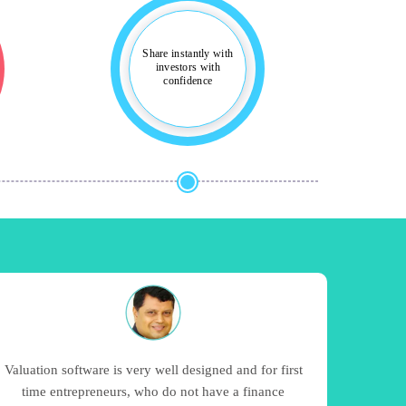
Share instantly with
investors with
confidence
Valuation software is very well designed and for first
time entrepreneurs, who do not have a finance