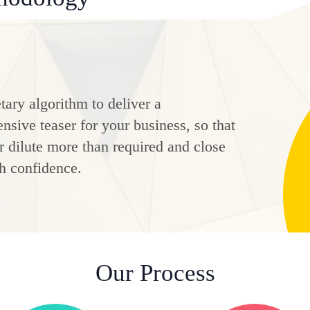
tary algorithm to deliver a
sive teaser for your business, so that
 dilute more than required and close
h confidence.
Our Process