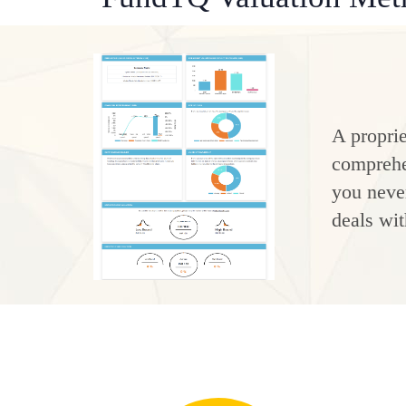
A proprie
comprehen
you never
deals wit