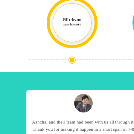
Fill relevant
questionaire
Aanchal and their team had been with us all through it
Thank you for making it happen in a short span of 7-