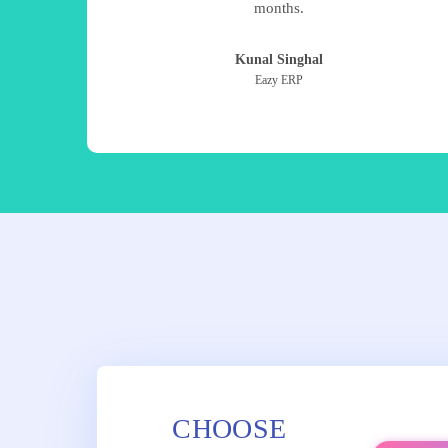
months.
Kunal Singhal
Eazy ERP
CHOOSE